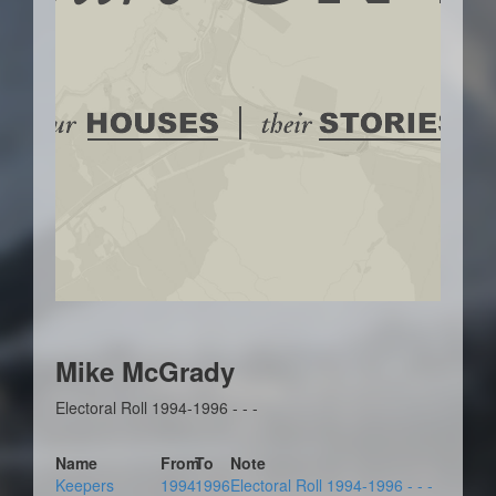
Mike McGrady
Electoral Roll 1994-1996 - - -
Name
From
To
Note
Keepers
1994
1996
Electoral Roll 1994-1996 - - -