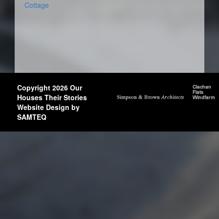
Cottage
Copyright 2026 Our
Houses Their Stories
Website Design by
SAMTEQ