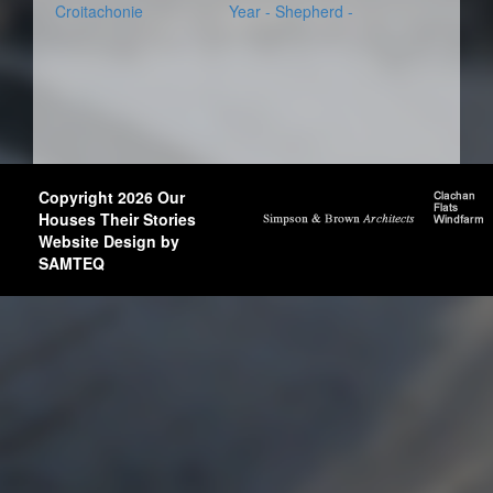
Croitachonie
Year - Shepherd -
Copyright 2026 Our
Houses Their Stories
Website Design by
SAMTEQ