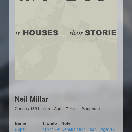
Neil Millar
Census 1891 - son - Age: 17 Year - Shepherd -
Name
From
To
Note
Upper
1891
1891
Census 1891 - son - Age: 17