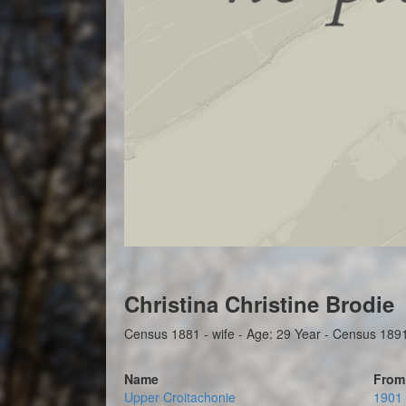
Christina Christine Brodie
Census 1881 - wife - Age: 29 Year - Census 1891 -
Name
From
Upper Croitachonie
1901