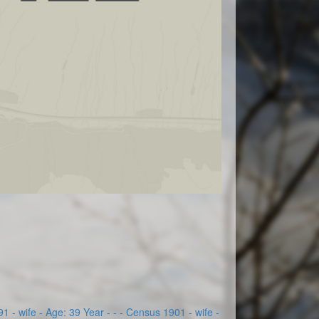
 - wife - Age: 39 Year - - - Census 1901 - wife -