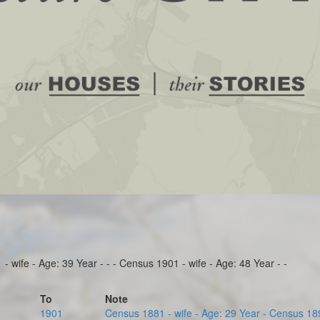
 wife - Age: 39 Year - - - Census 1901 - wife - Age: 48 Year - -
To
Note
1901
Census 1881 - wife - Age: 29 Year - Census 1891