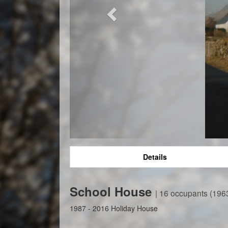
Details
School House
| 16 occupants (196
1987 - 2016 Holiday House