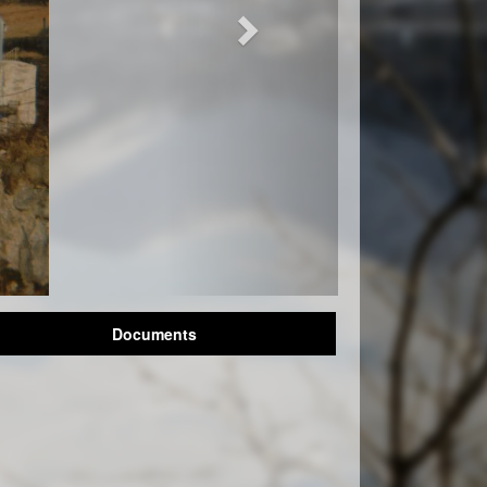
Documents