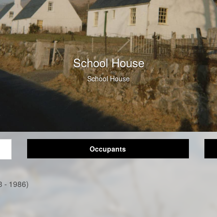
School House
School House
Occupants
3 - 1986)