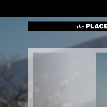
Previous